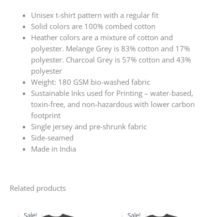
Unisex t-shirt pattern with a regular fit
Solid colors are 100% combed cotton
Heather colors are a mixture of cotton and
polyester. Melange Grey is 83% cotton and 17%
polyester. Charcoal Grey is 57% cotton and 43%
polyester
Weight: 180 GSM bio-washed fabric
Sustainable Inks used for Printing – water-based,
toxin-free, and non-hazardous with lower carbon
footprint
Single jersey and pre-shrunk fabric
Side-seamed
Made in India
Related products
Original
Current
Original
Current
price
price
price
price
Sale!
Sale!
Sale!
Sale!