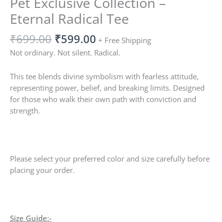
Pet Exclusive Collection –
Eternal Radical Tee
₹
699.00
₹
599.00
+ Free Shipping
Not ordinary. Not silent. Radical.
This tee blends divine symbolism with fearless attitude,
representing power, belief, and breaking limits. Designed
for those who walk their own path with conviction and
strength.
Please select your preferred color and size carefully before
placing your order.
Size Guide:-