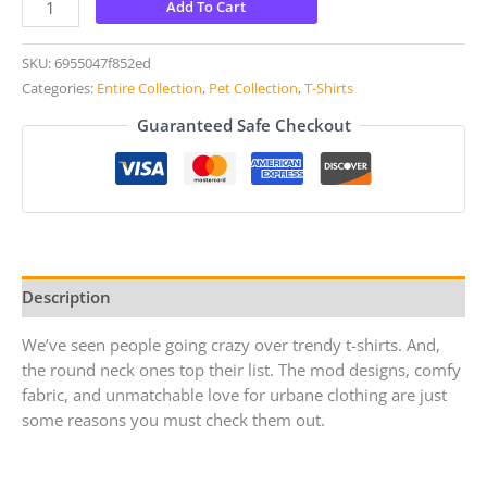
Add To Cart
SKU:
6955047f852ed
Categories:
Entire Collection
,
Pet Collection
,
T-Shirts
Guaranteed Safe Checkout
Description
We’ve seen people going crazy over trendy t-shirts. And,
the round neck ones top their list. The mod designs, comfy
fabric, and unmatchable love for urbane clothing are just
some reasons you must check them out.