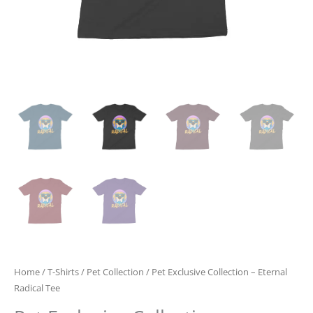
Home
/
T-Shirts
/
Pet Collection
/ Pet Exclusive Collection – Eternal
Radical Tee