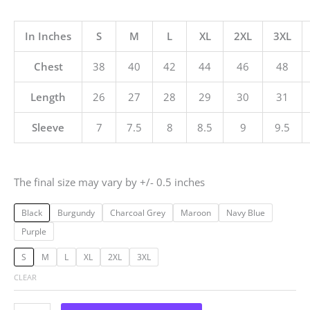
In Inches
S
M
L
XL
2XL
3XL
Chest
38
40
42
44
46
48
Length
26
27
28
29
30
31
Sleeve
7
7.5
8
8.5
9
9.5
The final size may vary by +/- 0.5 inches
Black
Burgundy
Charcoal Grey
Maroon
Navy Blue
Purple
S
M
L
XL
2XL
3XL
CLEAR