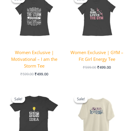
was:
is:
was:
is:
₹599.00.
₹499.00.
₹599.00.
₹499.00.
Women Exclusive |
Women Exclusive | GYM –
Motivational – I am the
Fit Girl Energy Tee
Storm Tee
₹
599.00
₹
499.00
₹
599.00
₹
499.00
Original
Current
Original
Current
price
price
price
price
Sale!
Sale!
Sale!
Sale!
was:
is:
was:
is:
₹599.00.
₹499.00.
₹999.00.
₹849.00.