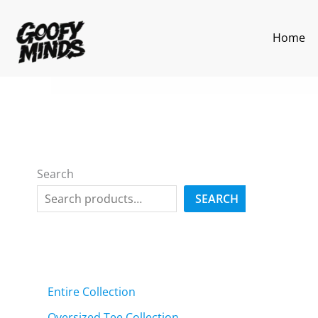
Skip
to
Home
content
Search
SEARCH
Entire Collection
Oversized Tee Collection