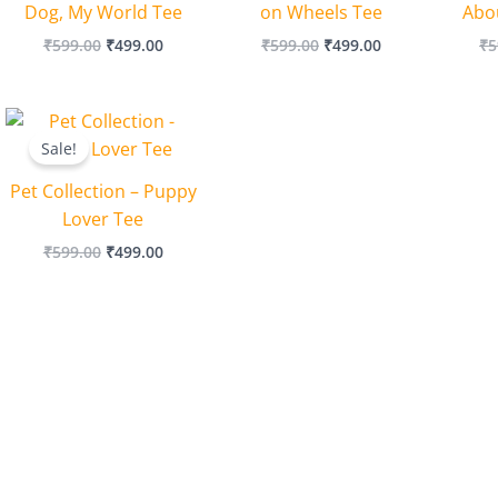
Dog, My World Tee
on Wheels Tee
Abo
₹
599.00
₹
499.00
₹
599.00
₹
499.00
₹
5
Original
Current
price
price
Sale!
was:
is:
₹599.00.
₹499.00.
Pet Collection – Puppy
Lover Tee
₹
599.00
₹
499.00