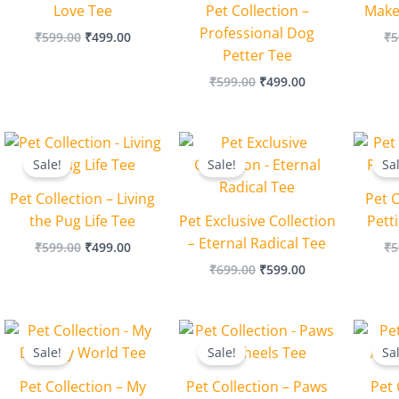
Love Tee
Pet Collection –
Make 
Professional Dog
₹
599.00
₹
499.00
₹
5
Petter Tee
₹
599.00
₹
499.00
Original
Current
Original
Current
price
price
price
price
Sale!
Sale!
Sa
was:
is:
was:
is:
₹599.00.
₹499.00.
₹699.00.
₹599.00.
Pet Collection – Living
Pet C
the Pug Life Tee
Pet Exclusive Collection
Pett
– Eternal Radical Tee
₹
599.00
₹
499.00
₹
5
₹
699.00
₹
599.00
Original
Current
Original
Current
price
price
price
price
Sale!
Sale!
Sa
was:
is:
was:
is:
₹599.00.
₹499.00.
₹599.00.
₹499.00.
Pet Collection – My
Pet Collection – Paws
Pet 