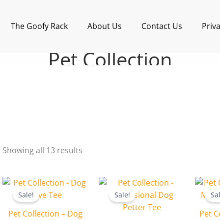
Sorted
by
latest
The Goofy Rack
About Us
Contact Us
Priva
Pet Collection
Showing all 13 results
Original
Current
Original
Current
price
price
price
price
Sale!
Sale!
Sa
was:
is:
was:
is:
₹599.00.
₹499.00.
₹599.00.
₹499.00.
Pet Collection – Dog
Pet C