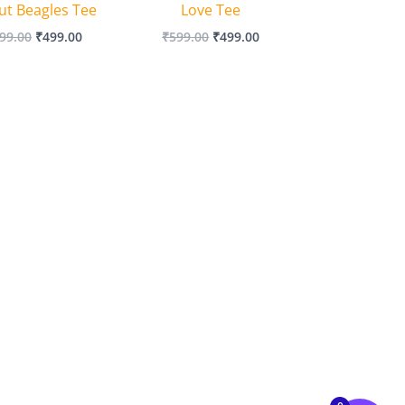
ut Beagles Tee
Love Tee
99.00
₹
499.00
₹
599.00
₹
499.00