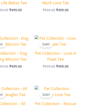
Life Better Tee
Much Love Tee
99.00
₹
499.00
₹
599.00
₹
499.00
Original
Current
Original
Current
price
price
price
price
le!
Sale!
was:
is:
was:
is:
₹599.00.
₹499.00.
₹599.00.
₹499.00.
ollection – Dog
Pet Collection – Love in
ing Mission Tee
Paws Tee
99.00
₹
499.00
₹
599.00
₹
499.00
Original
Current
Original
Current
price
price
price
price
le!
Sale!
was:
is:
was:
is:
₹599.00.
₹499.00.
₹599.00.
₹499.00.
Collection – All
Pet Collection – Rescue