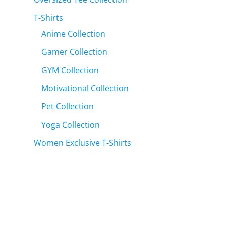
T-Shirts
Anime Collection
Gamer Collection
GYM Collection
Motivational Collection
Pet Collection
Yoga Collection
Women Exclusive T-Shirts