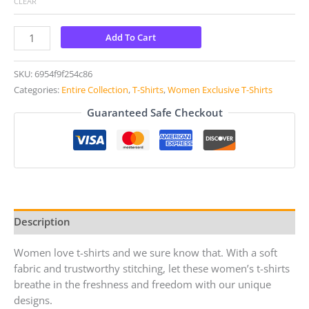
CLEAR
Add To Cart
SKU:
6954f9f254c86
Categories:
Entire Collection
,
T-Shirts
,
Women Exclusive T-Shirts
Guaranteed Safe Checkout
Description
Women love t-shirts and we sure know that. With a soft
fabric and trustworthy stitching, let these women’s t-shirts
breathe in the freshness and freedom with our unique
designs.