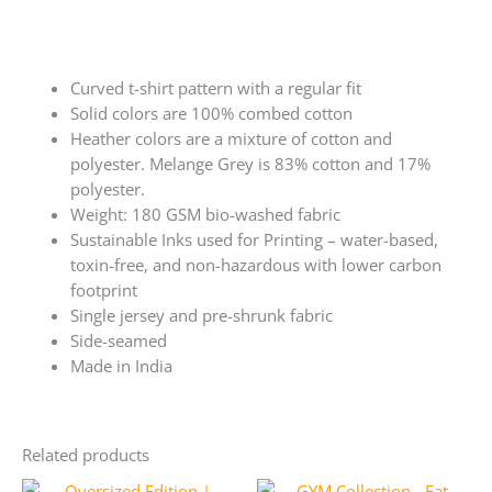
Curved t-shirt pattern with a regular fit
Solid colors are 100% combed cotton
Heather colors are a mixture of cotton and
polyester. Melange Grey is 83% cotton and 17%
polyester.
Weight: 180 GSM bio-washed fabric
Sustainable Inks used for Printing – water-based,
toxin-free, and non-hazardous with lower carbon
footprint
Single jersey and pre-shrunk fabric
Side-seamed
Made in India
Related products
Original
Current
Original
Current