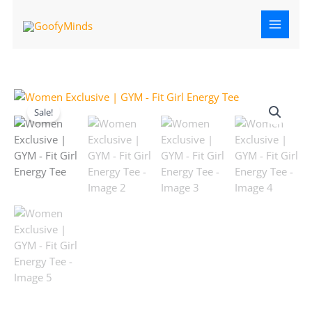
Skip
to
content
Original
Current
Women
price
price
Exclusive
Sale!
was:
is:
|
₹599.00.
₹499.00.
GYM
-
Fit
Girl
Energy
Tee
quantity