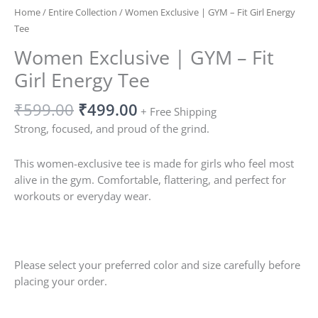
Home
/
Entire Collection
/ Women Exclusive | GYM – Fit Girl Energy
Tee
Women Exclusive | GYM – Fit
Girl Energy Tee
₹
599.00
₹
499.00
+ Free Shipping
Strong, focused, and proud of the grind.
This women-exclusive tee is made for girls who feel most
alive in the gym. Comfortable, flattering, and perfect for
workouts or everyday wear.
Please select your preferred color and size carefully before
placing your order.