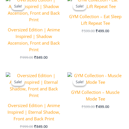
price
price
price
price
Sale!
Sale!
Sale!
Sale!
was:
is:
was:
is:
₹999.00.
₹849.00.
₹599.00.
₹499.00.
GYM Collection – Eat Sleep
Lift Repeat Tee
Oversized Edition | Anime
₹
599.00
₹
499.00
Inspired | Shadow
Ascension, Front and Back
Print
₹
999.00
₹
849.00
Original
Current
Original
Current
price
price
price
price
Sale!
Sale!
Sale!
Sale!
was:
is:
was:
is:
₹999.00.
₹849.00.
₹599.00.
₹499.00.
GYM Collection – Muscle
Mode Tee
Oversized Edition | Anime
₹
599.00
₹
499.00
Inspired | Eternal Shadow,
Front and Back Print
₹
999.00
₹
849.00