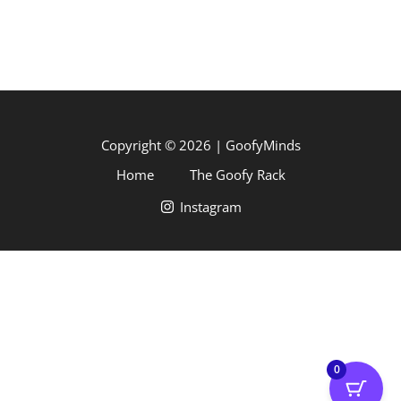
Copyright © 2026 | GoofyMinds
Home
The Goofy Rack
Instagram
0