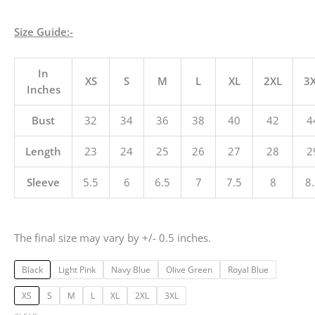
Size Guide:-
In
XS
S
M
L
XL
2XL
3
Inches
Bust
32
34
36
38
40
42
4
Length
23
24
25
26
27
28
2
Sleeve
5.5
6
6.5
7
7.5
8
8
The final size may vary by +/- 0.5 inches.
Black
Light Pink
Navy Blue
Olive Green
Royal Blue
XS
S
M
L
XL
2XL
3XL