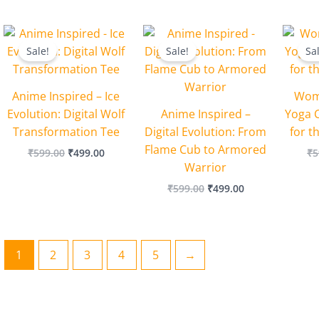
Original
Current
Original
Current
price
price
price
price
Sale!
Sale!
Sa
was:
is:
was:
is:
₹599.00.
₹499.00.
₹599.00.
₹499.00.
Anime Inspired – Ice
Wome
Evolution: Digital Wolf
Anime Inspired –
Yoga C
Transformation Tee
Digital Evolution: From
for t
Flame Cub to Armored
₹
599.00
₹
499.00
₹
5
Warrior
₹
599.00
₹
499.00
1
2
3
4
5
→