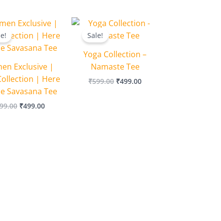
Original
Current
Original
Current
price
price
price
price
le!
Sale!
was:
is:
was:
is:
₹599.00.
₹499.00.
₹599.00.
₹499.00.
Yoga Collection –
n Exclusive |
Namaste Tee
ollection | Here
₹
599.00
₹
499.00
he Savasana Tee
99.00
₹
499.00