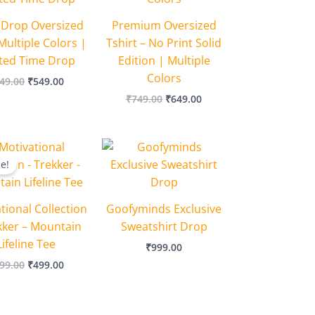
 Drop Oversized
Premium Oversized
Multiple Colors |
Tshirt – No Print Solid
ited Time Drop
Edition | Multiple
Colors
49.00
₹
549.00
₹
749.00
₹
649.00
Original
Current
price
price
le!
was:
is:
₹599.00.
₹499.00.
tional Collection
Goofyminds Exclusive
kker – Mountain
Sweatshirt Drop
Lifeline Tee
₹
999.00
99.00
₹
499.00