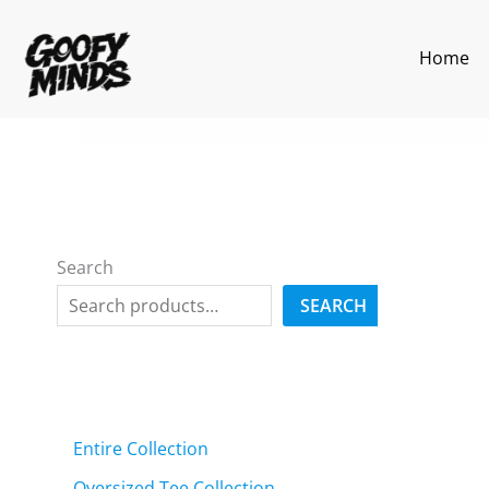
Skip
to
Home
content
Search
SEARCH
Entire Collection
Oversized Tee Collection