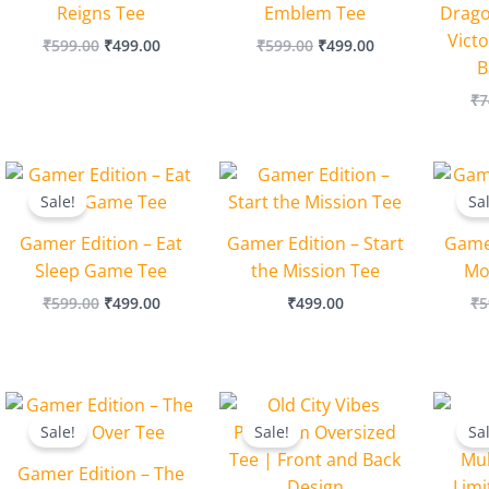
Reigns Tee
Emblem Tee
Drago
Victo
₹
599.00
₹
499.00
₹
599.00
₹
499.00
B
₹
7
Original
Current
price
price
Sale!
Sa
was:
is:
₹599.00.
₹499.00.
Gamer Edition – Eat
Gamer Edition – Start
Game
Sleep Game Tee
the Mission Tee
Mo
₹
599.00
₹
499.00
₹
499.00
₹
5
Original
Current
Original
Current
price
price
price
price
Sale!
Sale!
Sa
was:
is:
was:
is:
₹599.00.
₹499.00.
₹1,199.00.
₹999.00.
Gamer Edition – The