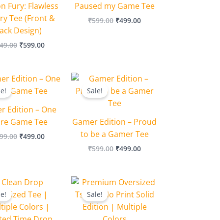
n Fury: Flawless
Paused my Game Tee
ry Tee (Front &
₹
599.00
₹
499.00
ack Design)
49.00
₹
599.00
Original
Current
Original
Current
price
price
price
price
le!
Sale!
was:
is:
was:
is:
₹599.00.
₹499.00.
₹599.00.
₹499.00.
r Edition – One
re Game Tee
Gamer Edition – Proud
to be a Gamer Tee
99.00
₹
499.00
₹
599.00
₹
499.00
Original
Current
Original
Current
price
price
price
price
le!
Sale!
was:
is:
was:
is:
₹649.00.
₹549.00.
₹749.00.
₹649.00.