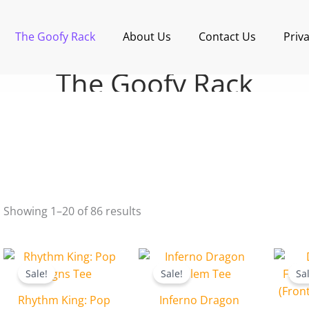
Sorted
by
latest
The Goofy Rack
About Us
Contact Us
Priva
The Goofy Rack
Showing 1–20 of 86 results
Original
Current
Original
Current
price
price
price
price
Sale!
Sale!
Sa
was:
is:
was:
is:
₹599.00.
₹499.00.
₹599.00.
₹499.00.
Rhythm King: Pop
Inferno Dragon