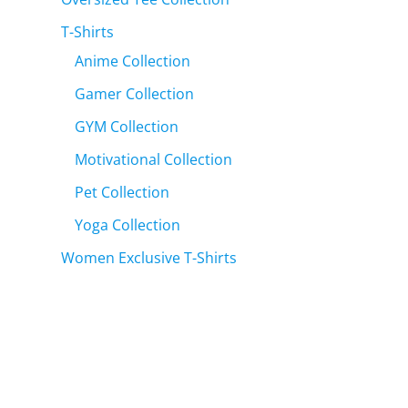
T-Shirts
Anime Collection
Gamer Collection
GYM Collection
Motivational Collection
Pet Collection
Yoga Collection
Women Exclusive T-Shirts