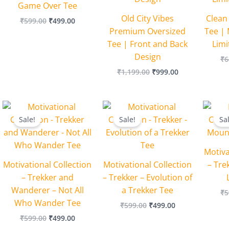
Game Over Tee
Old City Vibes
Clean
₹
599.00
₹
499.00
Premium Oversized
Tee | 
Tee | Front and Back
Lim
Design
₹
6
₹
1,199.00
₹
999.00
Original
Current
Original
Current
price
price
price
price
Sale!
Sale!
Sa
was:
is:
was:
is:
₹599.00.
₹499.00.
₹599.00.
₹499.00.
Motiva
Motivational Collection
Motivational Collection
– Tre
– Trekker and
– Trekker – Evolution of
Wanderer – Not All
a Trekker Tee
₹
5
Who Wander Tee
₹
599.00
₹
499.00
₹
599.00
₹
499.00