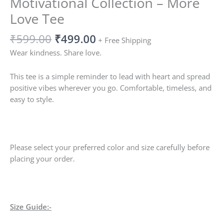
Motivational Collection – More
Love Tee
₹
599.00
₹
499.00
+ Free Shipping
Wear kindness. Share love.
This tee is a simple reminder to lead with heart and spread
positive vibes wherever you go. Comfortable, timeless, and
easy to style.
Please select your preferred color and size carefully before
placing your order.
Size Guide:-