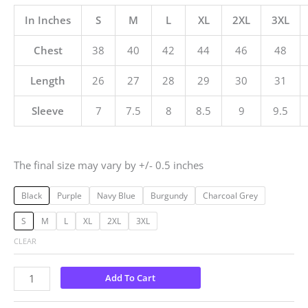
In Inches
S
M
L
XL
2XL
3XL
Chest
38
40
42
44
46
48
Length
26
27
28
29
30
31
Sleeve
7
7.5
8
8.5
9
9.5
The final size may vary by +/- 0.5 inches
Black
Purple
Navy Blue
Burgundy
Charcoal Grey
S
M
L
XL
2XL
3XL
CLEAR
Add To Cart