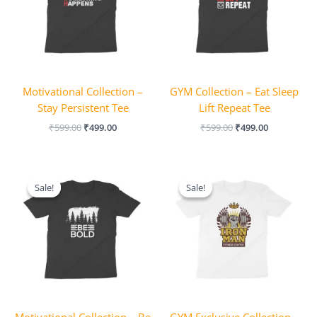
Motivational Collection –
GYM Collection – Eat Sleep
Stay Persistent Tee
Lift Repeat Tee
₹
599.00
₹
499.00
₹
599.00
₹
499.00
Original
Current
Original
Current
price
price
price
price
Sale!
Sale!
Sale!
Sale!
was:
is:
was:
is:
₹599.00.
₹499.00.
₹649.00.
₹599.00.