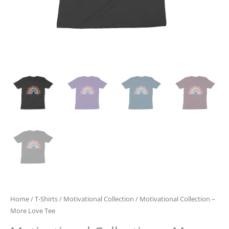
Home
/
T-Shirts
/
Motivational Collection
/ Motivational Collection –
More Love Tee