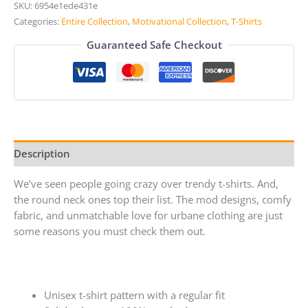
SKU:
6954e1ede431e
Categories:
Entire Collection
,
Motivational Collection
,
T-Shirts
Guaranteed Safe Checkout
Description
We’ve seen people going crazy over trendy t-shirts. And,
the round neck ones top their list. The mod designs, comfy
fabric, and unmatchable love for urbane clothing are just
some reasons you must check them out.
Unisex t-shirt pattern with a regular fit