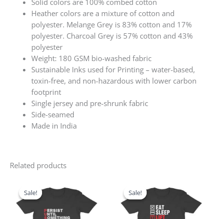
Solid colors are 100% combed cotton
Heather colors are a mixture of cotton and
polyester. Melange Grey is 83% cotton and 17%
polyester. Charcoal Grey is 57% cotton and 43%
polyester
Weight: 180 GSM bio-washed fabric
Sustainable Inks used for Printing – water-based,
toxin-free, and non-hazardous with lower carbon
footprint
Single jersey and pre-shrunk fabric
Side-seamed
Made in India
Related products
Original
Current
Original
Current
price
price
price
price
Sale!
Sale!
Sale!
Sale!
was:
is:
was:
is:
₹599.00.
₹499.00.
₹599.00.
₹499.00.