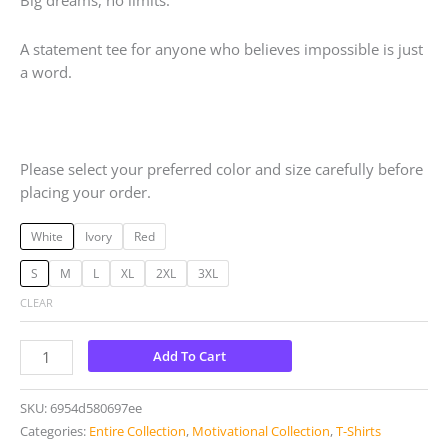
Big dreams, no limits.
A statement tee for anyone who believes impossible is just
a word.
Please select your preferred color and size carefully before
placing your order.
White
Ivory
Red
S
M
L
XL
2XL
3XL
CLEAR
Add To Cart
SKU:
6954d580697ee
Categories:
Entire Collection
,
Motivational Collection
,
T-Shirts