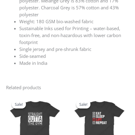
polyester. Melange Grey is 83% cotton and 17%
polyester. Charcoal Grey is 57% cotton and 43%
polyester
Weight: 180 GSM bio-washed fabric
Sustainable Inks used for Printing – water-based,
toxin-free, and non-hazardous with lower carbon
footprint
Single jersey and pre-shrunk fabric
Side-seamed
Made in India
Related products
Original
Current
Original
Current
price
price
price
price
Sale!
Sale!
Sale!
Sale!
was:
is:
was:
is:
₹599.00.
₹499.00.
₹599.00.
₹499.00.