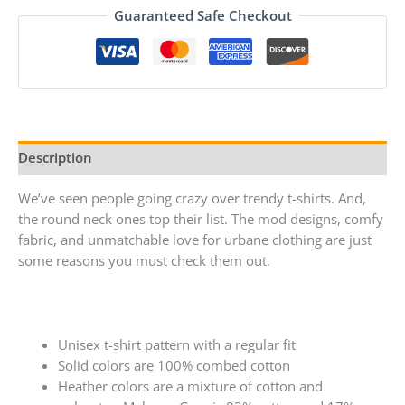
Guaranteed Safe Checkout
Description
We’ve seen people going crazy over trendy t-shirts. And,
the round neck ones top their list. The mod designs, comfy
fabric, and unmatchable love for urbane clothing are just
some reasons you must check them out.
Unisex t-shirt pattern with a regular fit
Solid colors are 100% combed cotton
Heather colors are a mixture of cotton and