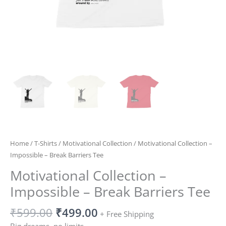
Home
/
T-Shirts
/
Motivational Collection
/ Motivational Collection –
Impossible – Break Barriers Tee
Motivational Collection –
Impossible – Break Barriers Tee
₹
599.00
₹
499.00
+ Free Shipping