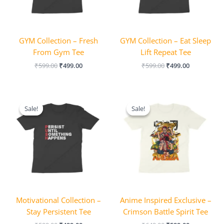
GYM Collection – Fresh
GYM Collection – Eat Sleep
From Gym Tee
Lift Repeat Tee
₹
599.00
₹
499.00
₹
599.00
₹
499.00
Original
Current
Original
Current
price
price
price
price
Sale!
Sale!
Sale!
Sale!
was:
is:
was:
is:
₹599.00.
₹499.00.
₹649.00.
₹599.00.
Motivational Collection –
Anime Inspired Exclusive –
Stay Persistent Tee
Crimson Battle Spirit Tee