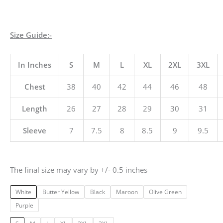
Size Guide:-
In Inches
S
M
L
XL
2XL
3XL
Chest
38
40
42
44
46
48
Length
26
27
28
29
30
31
Sleeve
7
7.5
8
8.5
9
9.5
The final size may vary by +/- 0.5 inches
White
Butter Yellow
Black
Maroon
Olive Green
Purple