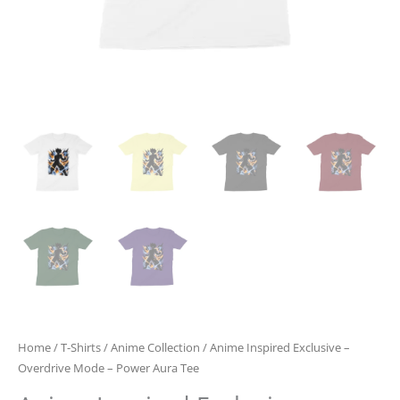
Home
/
T-Shirts
/
Anime Collection
/ Anime Inspired Exclusive –
Overdrive Mode – Power Aura Tee