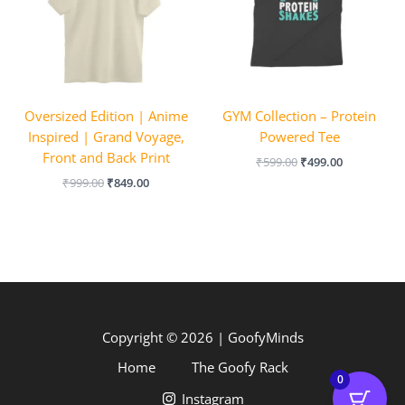
Oversized Edition | Anime
GYM Collection – Protein
Inspired | Grand Voyage,
Powered Tee
Front and Back Print
₹
599.00
₹
499.00
₹
999.00
₹
849.00
Copyright © 2026 | GoofyMinds
Home
The Goofy Rack
0
Instagram