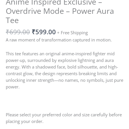
Anime Inspired Exclusive –
Overdrive Mode – Power Aura
Tee
₹
699.00
₹
599.00
+ Free Shipping
A raw moment of transformation captured in motion.
This tee features an original anime-inspired fighter mid
power-up, surrounded by explosive lightning and aura
energy. With a shadowed face, bold silhouette, and high-
contrast glow, the design represents breaking limits and
unlocking inner strength—no names, no symbols, just pure
power.
Please select your preferred color and size carefully before
placing your order.