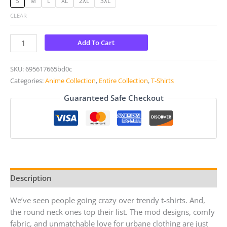
S
M
L
XL
2XL
3XL
CLEAR
Add To Cart
SKU:
695617665bd0c
Categories:
Anime Collection
,
Entire Collection
,
T-Shirts
Guaranteed Safe Checkout
Description
We’ve seen people going crazy over trendy t-shirts. And,
the round neck ones top their list. The mod designs, comfy
fabric, and unmatchable love for urbane clothing are just