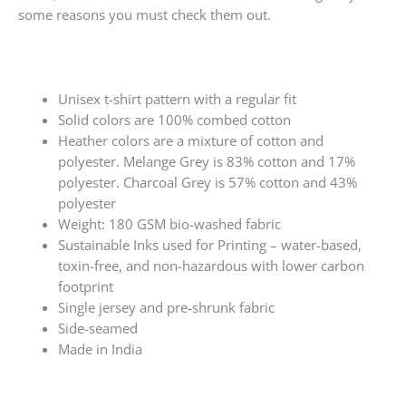
some reasons you must check them out.
Unisex t-shirt pattern with a regular fit
Solid colors are 100% combed cotton
Heather colors are a mixture of cotton and
polyester. Melange Grey is 83% cotton and 17%
polyester. Charcoal Grey is 57% cotton and 43%
polyester
Weight: 180 GSM bio-washed fabric
Sustainable Inks used for Printing – water-based,
toxin-free, and non-hazardous with lower carbon
footprint
Single jersey and pre-shrunk fabric
Side-seamed
Made in India